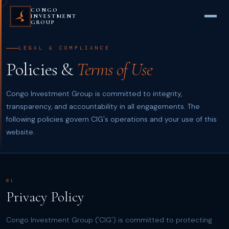
CONGO
INVESTMENT
GROUP
LEGAL & COMPLIANCE
Policies &
Terms of Use
Congo Investment Group is committed to integrity,
transparency, and accountability in all engagements. The
following policies govern CIG's operations and your use of this
website.
01
Privacy Policy
Congo Investment Group ('CIG') is committed to protecting