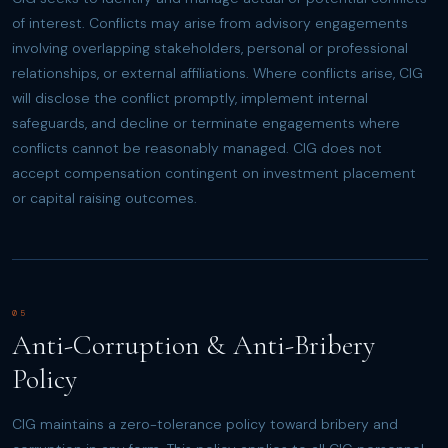
of interest. Conflicts may arise from advisory engagements
involving overlapping stakeholders, personal or professional
relationships, or external affiliations. Where conflicts arise, CIG
will disclose the conflict promptly, implement internal
safeguards, and decline or terminate engagements where
conflicts cannot be reasonably managed. CIG does not
accept compensation contingent on investment placement
or capital raising outcomes.
05
Anti-Corruption & Anti-Bribery
Policy
CIG maintains a zero-tolerance policy toward bribery and