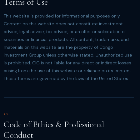
Terms of Use
This website is provided for informational purposes only.
Content on this website does not constitute investment
advice, legal advice, tax advice, or an offer or solicitation of
securities or financial products. All content, trademarks, and
materials on this website are the property of Congo
Investment Group unless otherwise stated. Unauthorized use
is prohibited. CIG is not liable for any direct or indirect losses
arising from the use of this website or reliance on its content.
These Terms are governed by the laws of the United States.
03
Code of Ethics & Professional
Conduct