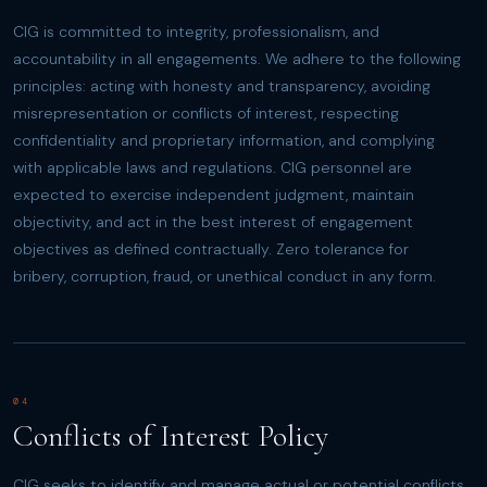
CIG is committed to integrity, professionalism, and
accountability in all engagements. We adhere to the following
principles: acting with honesty and transparency, avoiding
misrepresentation or conflicts of interest, respecting
confidentiality and proprietary information, and complying
with applicable laws and regulations. CIG personnel are
expected to exercise independent judgment, maintain
objectivity, and act in the best interest of engagement
objectives as defined contractually. Zero tolerance for
bribery, corruption, fraud, or unethical conduct in any form.
04
Conflicts of Interest Policy
CIG seeks to identify and manage actual or potential conflicts