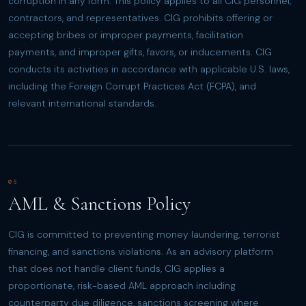
corruption in any form. This policy applies to all CIG personnel,
contractors, and representatives. CIG prohibits offering or
accepting bribes or improper payments, facilitation
payments, and improper gifts, favors, or inducements. CIG
conducts its activities in accordance with applicable U.S. laws,
including the Foreign Corrupt Practices Act (FCPA), and
relevant international standards.
06
AML & Sanctions Policy
CIG is committed to preventing money laundering, terrorist
financing, and sanctions violations. As an advisory platform
that does not handle client funds, CIG applies a
proportionate, risk-based AML approach including
counterparty due diligence, sanctions screening where