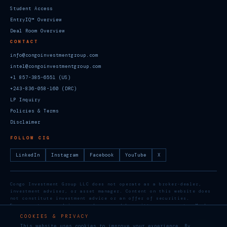
Student Access
EntryIQ™ Overview
Deal Room Overview
CONTACT
info@congoinvestmentgroup.com
intel@congoinvestmentgroup.com
+1 857-385-6551 (US)
+243-836-058-160 (DRC)
LP Inquiry
Policies & Terms
Disclaimer
FOLLOW CIG
LinkedIn
Instagram
Facebook
YouTube
X
Congo Investment Group LLC does not operate as a broker-dealer,
investment adviser, or asset manager. Content on this website does
not constitute investment advice or an offer of securities.
Engagements are advisory and governed by written agreements. Member,
U.S. Chamber of Commerce. Social media: @groupcongo
COOKIES & PRIVACY
This website uses cookies to improve your experience. By