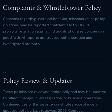
Complaints & Whistleblower Policy
Concerns regarding unethical behavior, misconduct, or policy
violations may be reported confidentially to CIG. CIG
prohibits retaliation against individuals who raise concerns in
good faith. All reports are treated with discretion and
investigated promptly.
10
Policy Review & Updates
These policies are reviewed periodically and may be updated
to reflect changes in law, regulation, or business operations.
Continued use of this website constitutes acceptance of
updated policies. Last reviewed: 2026. Contact: