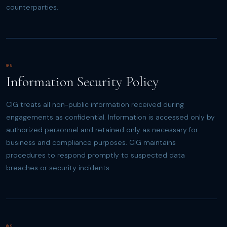
counterparties.
08
Information Security Policy
CIG treats all non-public information received during
engagements as confidential. Information is accessed only by
authorized personnel and retained only as necessary for
business and compliance purposes. CIG maintains
procedures to respond promptly to suspected data
breaches or security incidents.
09