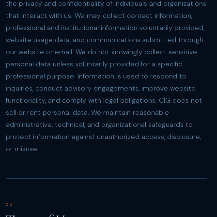
the privacy and confidentiality of individuals and organizations
that interact with us. We may collect contact information,
professional and institutional information voluntarily provided,
website usage data, and communications submitted through
our website or email. We do not knowingly collect sensitive
personal data unless voluntarily provided for a specific
professional purpose. Information is used to respond to
inquiries, conduct advisory engagements, improve website
functionality, and comply with legal obligations. CIG does not
sell or rent personal data. We maintain reasonable
administrative, technical, and organizational safeguards to
protect information against unauthorized access, disclosure,
or misuse.
02