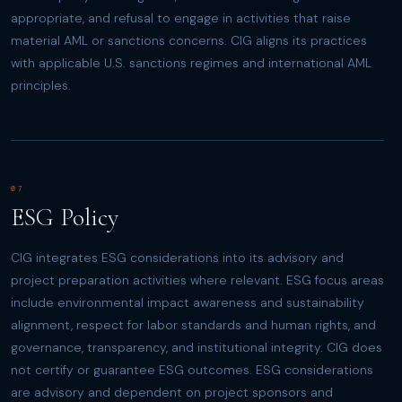
appropriate, and refusal to engage in activities that raise
material AML or sanctions concerns. CIG aligns its practices
with applicable U.S. sanctions regimes and international AML
principles.
07
ESG Policy
CIG integrates ESG considerations into its advisory and
project preparation activities where relevant. ESG focus areas
include environmental impact awareness and sustainability
alignment, respect for labor standards and human rights, and
governance, transparency, and institutional integrity. CIG does
not certify or guarantee ESG outcomes. ESG considerations
are advisory and dependent on project sponsors and