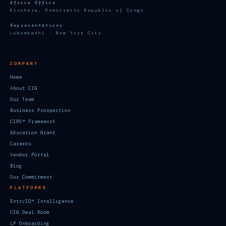
Africa Office
Kinshasa, Democratic Republic of Congo
Representations
Lubumbashi · New York City
COMPANY
Home
About CIG
Our Team
Business Prospection
CIRS™ Framework
Education Grant
Careers
Vendor Portal
Blog
Our Commitment
PLATFORMS
EntryIQ™ Intelligence
CIG Deal Room
LP Onboarding