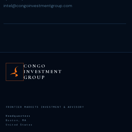
intel@congoinvestmentgroup.com
CONGO
INVESTMENT
GROUP
FRONTIER MARKETS INVESTMENT & ADVISORY
Headquarters
Boston, MA
United States