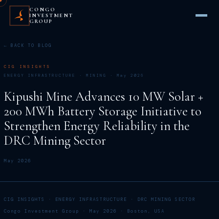
CONGO
INVESTMENT
GROUP
← BACK TO BLOG
CIG INSIGHTS
ENERGY INFRASTRUCTURE · MINING · May 2026
Kipushi Mine Advances 10 MW Solar +
200 MWh Battery Storage Initiative to
Strengthen Energy Reliability in the
DRC Mining Sector
May 2026
CIG INSIGHTS · ENERGY INFRASTRUCTURE · DRC MINING SECTOR
Congo Investment Group · May 2026 · Boston, USA