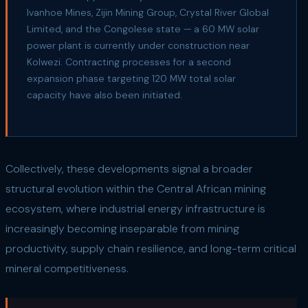
Ivanhoe Mines, Zijin Mining Group, Crystal River Global
Limited, and the Congolese state — a 60 MW solar
power plant is currently under construction near
Kolwezi. Contracting processes for a second
expansion phase targeting 120 MW total solar
capacity have also been initiated.
Collectively, these developments signal a broader
structural evolution within the Central African mining
ecosystem, where industrial energy infrastructure is
increasingly becoming inseparable from mining
productivity, supply chain resilience, and long-term critical
mineral competitiveness.