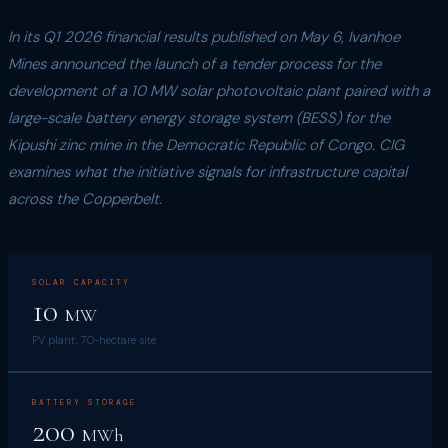
In its Q1 2026 financial results published on May 6, Ivanhoe
Mines announced the launch of a tender process for the
development of a 10 MW solar photovoltaic plant paired with a
large-scale battery energy storage system (BESS) for the
Kipushi zinc mine in the Democratic Republic of Congo. CIG
examines what the initiative signals for infrastructure capital
across the Copperbelt.
SOLAR CAPACITY
10
MW
PV plant, 70-hectare site
BATTERY STORAGE
200
MWh