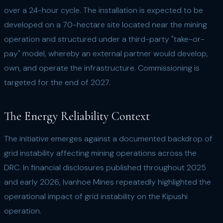
over a 24-hour cycle. The installation is expected to be
developed on a 70-hectare site located near the mining
operation and structured under a third-party "take-or-
pay" model, whereby an external partner would develop,
own, and operate the infrastructure. Commissioning is
targeted for the end of 2027.
The Energy Reliability Context
The initiative emerges against a documented backdrop of
grid instability affecting mining operations across the
DRC. In financial disclosures published throughout 2025
and early 2026, Ivanhoe Mines repeatedly highlighted the
operational impact of grid instability on the Kipushi
operation.