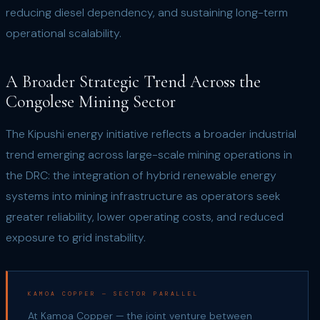
reducing diesel dependency, and sustaining long-term
operational scalability.
A Broader Strategic Trend Across the
Congolese Mining Sector
The Kipushi energy initiative reflects a broader industrial
trend emerging across large-scale mining operations in
the DRC: the integration of hybrid renewable energy
systems into mining infrastructure as operators seek
greater reliability, lower operating costs, and reduced
exposure to grid instability.
KAMOA COPPER — SECTOR PARALLEL
At Kamoa Copper — the joint venture between