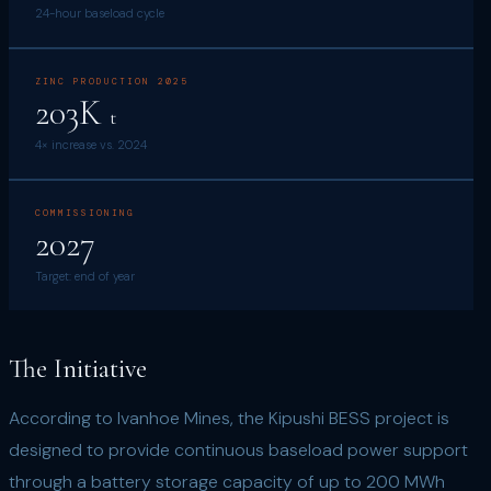
24-hour baseload cycle
ZINC PRODUCTION 2025
203K
t
4× increase vs. 2024
COMMISSIONING
2027
Target: end of year
The Initiative
According to Ivanhoe Mines, the Kipushi BESS project is
designed to provide continuous baseload power support
through a battery storage capacity of up to 200 MWh