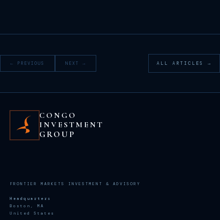
← PREVIOUS
NEXT →
ALL ARTICLES →
CONGO
INVESTMENT
GROUP
FRONTIER MARKETS INVESTMENT & ADVISORY
Headquarters
Boston, MA
United States