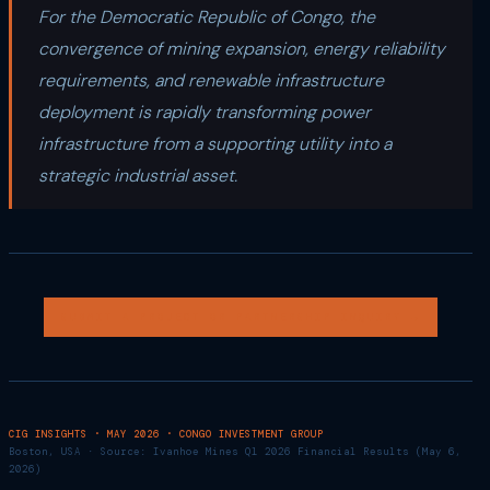
For the Democratic Republic of Congo, the
convergence of mining expansion, energy reliability
requirements, and renewable infrastructure
deployment is rapidly transforming power
infrastructure from a supporting utility into a
strategic industrial asset.
SUBMIT A PROJECT OR PARTNERSHIP INQUIRY →
CIG INSIGHTS · MAY 2026 · CONGO INVESTMENT GROUP
Boston, USA · Source: Ivanhoe Mines Q1 2026 Financial Results (May 6,
2026)