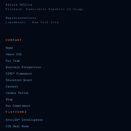
Africa Office
Kinshasa, Democratic Republic of Congo
Representations
Lubumbashi · New York City
COMPANY
Home
About CIG
Our Team
Business Prospection
CIRS™ Framework
Education Grant
Careers
Vendor Portal
Blog
Our Commitment
PLATFORMS
EntryIQ™ Intelligence
CIG Deal Room