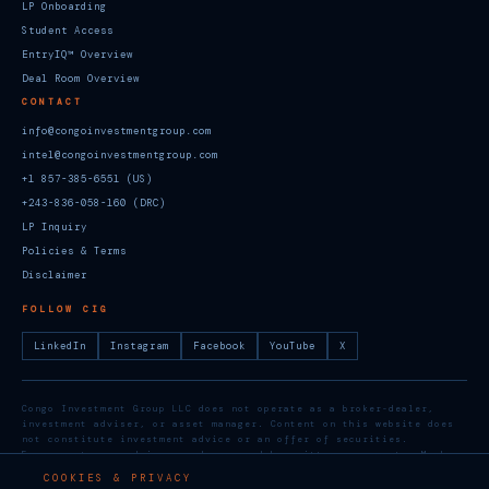
LP Onboarding
Student Access
EntryIQ™ Overview
Deal Room Overview
CONTACT
info@congoinvestmentgroup.com
intel@congoinvestmentgroup.com
+1 857-385-6551 (US)
+243-836-058-160 (DRC)
LP Inquiry
Policies & Terms
Disclaimer
FOLLOW CIG
LinkedIn
Instagram
Facebook
YouTube
X
Congo Investment Group LLC does not operate as a broker-dealer,
investment adviser, or asset manager. Content on this website does
not constitute investment advice or an offer of securities.
Engagements are advisory and governed by written agreements. Member,
U.S. Chamber of Commerce. Social media: @groupcongo
COOKIES & PRIVACY