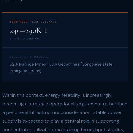
2026 FULL-YEAR GUIDANCE
240–290K t
Zinc in concentrate
OWNERSHIP STRUCTURE
62% Ivanhoe Mines · 38% Gécamines (Congolese state
mining company)
Within this context, energy reliability is increasingly
becoming a strategic operational requirement rather than
a peripheral infrastructure consideration. Stable power
supply is expected to play a central role in supporting
concentrator utilization, maintaining throughput stability,