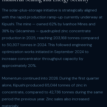
The solar-plus-storage initiative is strategically aligned
with the rapid production ramp-up currently underway at
Kipushi. The mine — owned 62% by Ivanhoe Mines and
38% by Gécamines — quadrupled zinc concentrate
production in 2025, reaching 203,168 tonnes compared
to 50,307 tonnes in 2024. This followed engineering
optimization works initiated in September 2024 to
increase concentrator throughput capacity by
approximately 20%.
Momentum continued into 2026. During the first quarter
alone, Kipushi produced 65,044 tonnes of zinc in
concentrate, compared to 42,736 tonnes during the same
period the previous year. Zinc sales also increased
materially.