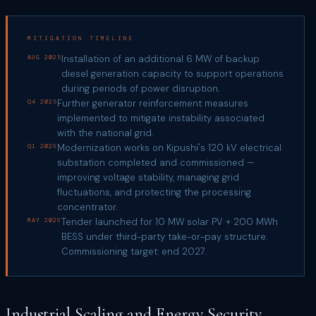
MITIGATION TIMELINE
Installation of an additional 6 MW of backup
AUG 2025
diesel generation capacity to support operations
during periods of power disruption.
Further generator reinforcement measures
Q4 2025
implemented to mitigate instability associated
with the national grid.
Modernization works on Kipushi's 120 kV electrical
Q1 2026
substation completed and commissioned —
improving voltage stability, managing grid
fluctuations, and protecting the processing
concentrator.
Tender launched for 10 MW solar PV + 200 MWh
MAY 2026
BESS under third-party take-or-pay structure.
Commissioning target: end 2027.
Industrial Scaling and Energy Security